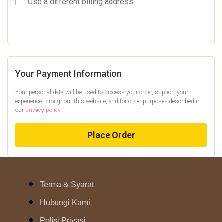
Use a different billing address
Your Payment Information
Your personal data will be used to process your order, support your
experience throughout this website, and for other purposes described in
our
privacy policy
.
Place Order
Terma & Syarat
Hubungi Kami
Polisi Privasi