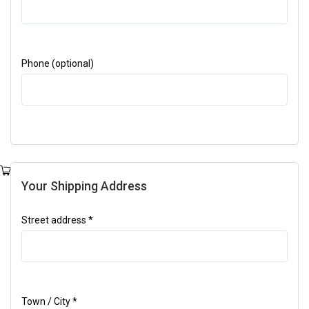
Phone
(optional)
Your Shipping Address
Street address
*
Town / City
*