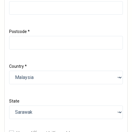
Postcode
*
Country
*
State