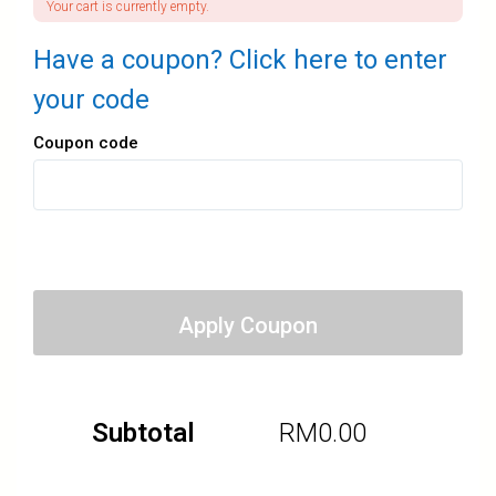
Your cart is currently empty.
Have a coupon? Click here to enter
your code
Coupon code
Apply Coupon
Subtotal
RM
0.00