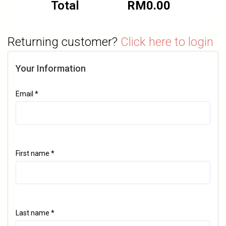
Total
RM
0.00
Returning customer?
Click here to login
Your Information
Email
*
First name
*
Last name
*