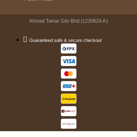
Ahmad Tamar Sdn Bhd (1230624-K)
Guaranteed safe & secure checkout