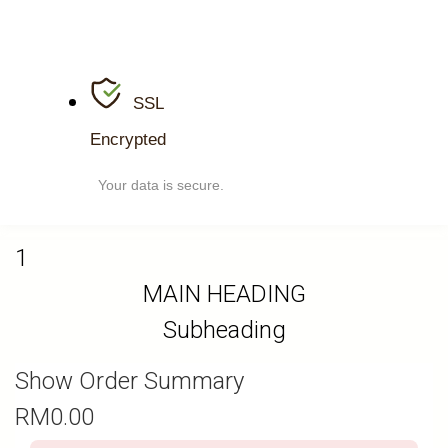
SSL
Encrypted
Your data is secure.
1
MAIN HEADING
Subheading
Show Order Summary
RM
0.00